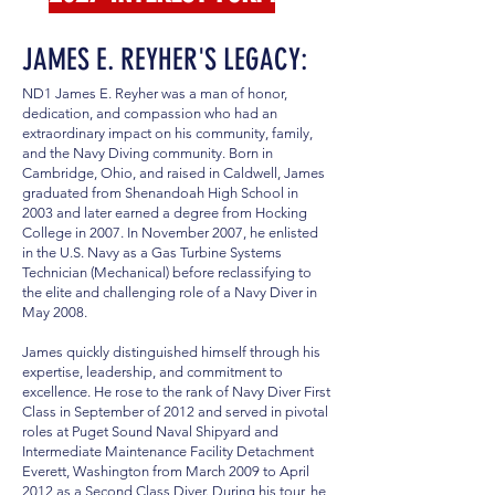
JAMES E. REYHER'S LEGACY:
ND1 James E. Reyher was a man of honor,
dedication, and compassion who had an
extraordinary impact on his community, family,
and the Navy Diving community. Born in
Cambridge, Ohio, and raised in Caldwell, James
graduated from Shenandoah High School in
2003 and later earned a degree from Hocking
College in 2007. In November 2007, he enlisted
in the U.S. Navy as a Gas Turbine Systems
Technician (Mechanical) before reclassifying to
the elite and challenging role of a Navy Diver in
May 2008.
James quickly distinguished himself through his
expertise, leadership, and commitment to
excellence. He rose to the rank of Navy Diver First
Class in September of 2012 and served in pivotal
roles at Puget Sound Naval Shipyard and
Intermediate Maintenance Facility Detachment
Everett, Washington from March 2009 to April
2012 as a Second Class Diver. During his tour, he