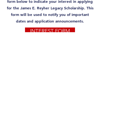
form below to indicate your interest in applying
for the James E. Reyher Legacy Scholarship. This
form will be used to notify you of important
dates and application announcements.
INTEREST FORM