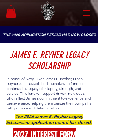
THE 2026 APPLICATION PERIOD HAS NOW CLOSED
JAMES E. REYHER LEGACY
SCHOLARSHIP
In honor of Navy Diver James E. Reyher, Diana
Reyher &
established a scholarship fund to
continue his legacy of integrity, strength, and
service. This fund will support driven individuals
who reflect James’s commitment to excellence and
perseverance, helping them pursue their own paths
with purpose and determination.
The 2026 James E. Reyher Legacy
Scholarship application period has closed.
2027 INTEREST FORM