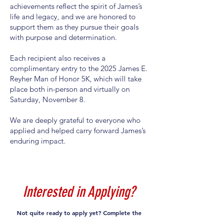
achievements reflect the spirit of James’s
life and legacy, and we are honored to
support them as they pursue their goals
with purpose and determination.
Each recipient also receives a
complimentary entry to the 2025 James E.
Reyher Man of Honor 5K, which will take
place both in-person and virtually on
Saturday, November 8.
We are deeply grateful to everyone who
applied and helped carry forward James’s
enduring impact.
Interested in Applying?
Not quite ready to apply yet? Complete the