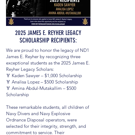
2025 JAMES E. REYHER LEGACY
SCHOLARSHIP RECIPIENTS:
We are proud to honor the legacy of ND1
James E. Reyher by recognizing three
exceptional students as the 2025 James E.
Reyher Legacy Scholars:
🏅 Kaden Sawyer – $1,000 Scholarship
🏅 Analisa Lopez – $500 Scholarship
🏅 Amina Abdul-Mutakallim – $500
Scholarship
These remarkable students, all children of
Navy Divers and Navy Explosive
Ordnance Disposal operators, were
selected for their integrity, strength, and
commitment to service. Their