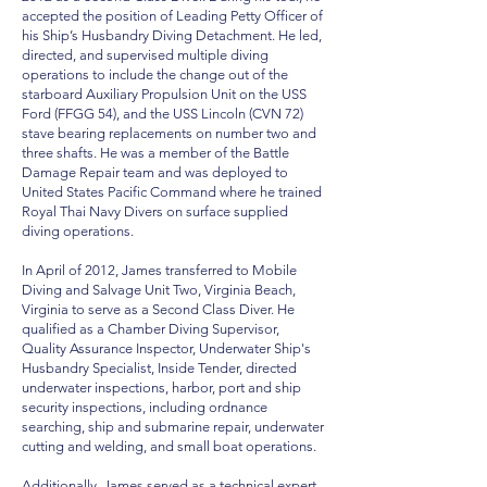
accepted the position of Leading Petty Officer of
his Ship’s Husbandry Diving Detachment. He led,
directed, and supervised multiple diving
operations to include the change out of the
starboard Auxiliary Propulsion Unit on the USS
Ford (FFGG 54), and the USS Lincoln (CVN 72)
stave bearing replacements on number two and
three shafts. He was a member of the Battle
Damage Repair team and was deployed to
United States Pacific Command where he trained
Royal Thai Navy Divers on surface supplied
diving operations.
In April of 2012, James transferred to Mobile
Diving and Salvage Unit Two, Virginia Beach,
Virginia to serve as a Second Class Diver. He
qualified as a Chamber Diving Supervisor,
Quality Assurance Inspector, Underwater Ship's
Husbandry Specialist, Inside Tender, directed
underwater inspections, harbor, port and ship
security inspections, including ordnance
searching, ship and submarine repair,
underwater
cutting and welding
, and small boat operations.
Additionally, James served as a technical expert