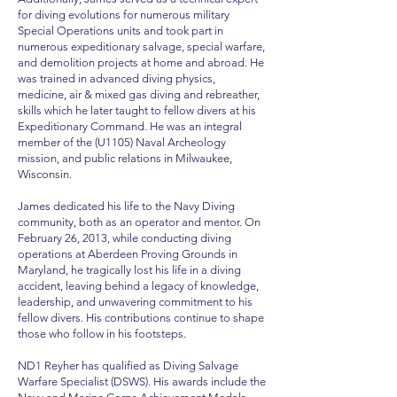
for diving evolutions for numerous military
Special Operations units and took part in
numerous expeditionary salvage, special warfare,
and demolition projects at home and abroad. He
was trained in advanced diving physics,
medicine, air & mixed gas diving and rebreather,
skills which he later taught to fellow divers at his
Expeditionary Command. He was an integral
member of the (U1105) Naval Archeology
mission, and public relations in Milwaukee,
Wisconsin.
James dedicated his life to the Navy Diving
community, both as an operator and mentor. On
February 26, 2013, while conducting diving
operations at Aberdeen Proving Grounds in
Maryland, he tragically lost his life in a diving
accident, leaving behind a legacy of knowledge,
leadership, and unwavering commitment to his
fellow divers. His contributions continue to shape
those who follow in his footsteps.
ND1 Reyher has qualified as Diving Salvage
Warfare Specialist (DSWS). His awards include the