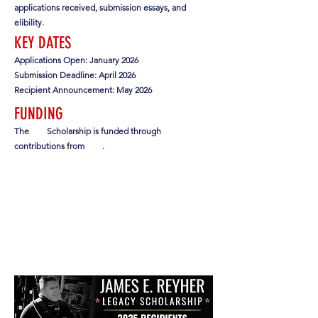
applications received, submission essays, and
elibility.
KEY DATES
Applications Open: January 2026
Submission Deadline: April 2026
Recipient Announcement: May 2026
FUNDING
The
Scholarship is funded through
contributions from
.