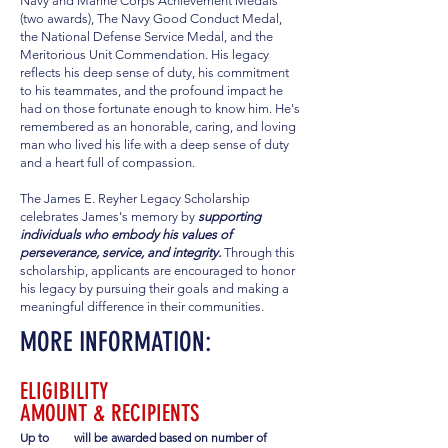
Navy and Marine Corps Achievement Medals
(two awards), The Navy Good Conduct Medal,
the National Defense Service Medal, and the
Meritorious Unit Commendation. His legacy
reflects his deep sense of duty, his commitment
to his teammates, and the profound impact he
had on those fortunate enough to know him. He's
remembered as an honorable, caring, and loving
man who lived his life with a deep sense of duty
and a heart full of compassion.
The James E. Reyher Legacy Scholarship
celebrates James's memory by
supporting
individuals who embody his values of
perseverance, service, and integrity.
Through this
scholarship, applicants are encouraged to honor
his legacy by pursuing their goals and making a
meaningful difference in their communities.
MORE INFORMATION:
ELIGIBILITY
AMOUNT & RECIPIENTS
Up to
will be awarded based on number of